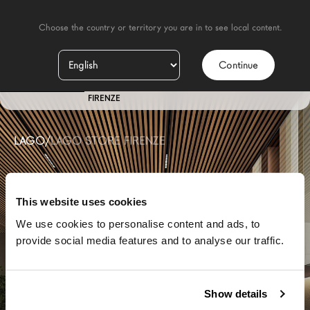
    Choose the country or territory you are in to see local content.

Continue
IT
STORE
FIRENZE
LAGO
/
LAGO STORE FIRENZE
This website uses cookies
We use cookies to personalise content and ads, to
provide social media features and to analyse our traffic.
Show details