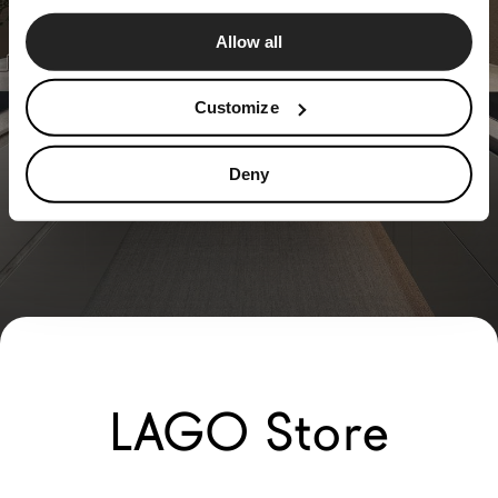
Allow all
Customize
Deny
LAGO Store